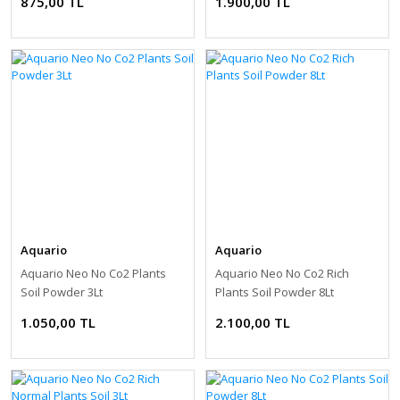
875,00 TL
1.900,00 TL
Aquario
Aquario
Aquario Neo No Co2 Plants
Aquario Neo No Co2 Rich
Soil Powder 3Lt
Plants Soil Powder 8Lt
1.050,00 TL
2.100,00 TL