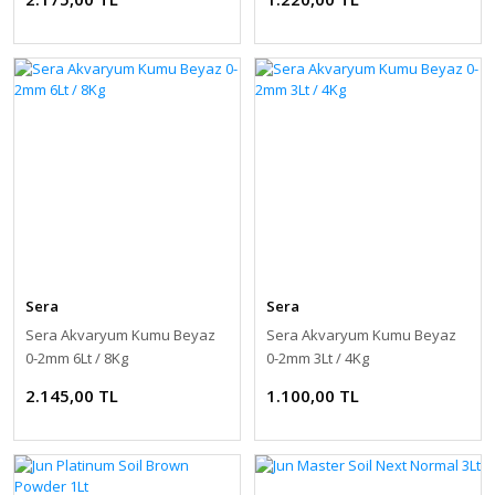
Sera
Sera
Sera Akvaryum Kumu Beyaz
Sera Akvaryum Kumu Beyaz
0-2mm 6Lt / 8Kg
0-2mm 3Lt / 4Kg
2.145,00 TL
1.100,00 TL