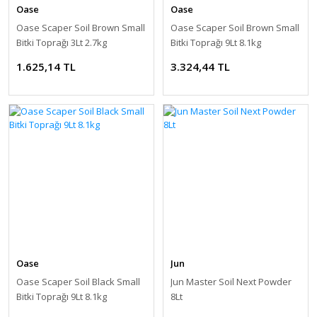
Oase
Oase
Oase Scaper Soil Brown Small
Oase Scaper Soil Brown Small
Bitki Toprağı 3Lt 2.7kg
Bitki Toprağı 9Lt 8.1kg
1.625,14 TL
3.324,44 TL
Oase
Jun
Oase Scaper Soil Black Small
Jun Master Soil Next Powder
Bitki Toprağı 9Lt 8.1kg
8Lt