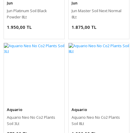
Jun
Jun
Jun Platinum Soil Black
Jun Master Soil Next Normal
Powder 8Lt
8Lt
1.950,00 TL
1.875,00 TL
Aquario
Aquario
Aquario Neo No Co2 Plants
Aquario Neo No Co2 Plants
Soil 3Lt
Soil 8Lt