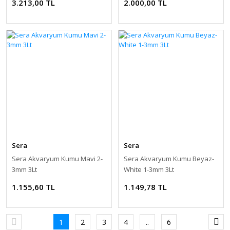
3.213,00 TL
2.000,00 TL
Sera
Sera
Sera Akvaryum Kumu Mavi 2-
Sera Akvaryum Kumu Beyaz-
3mm 3Lt
White 1-3mm 3Lt
1.155,60 TL
1.149,78 TL
1
2
3
4
..
6