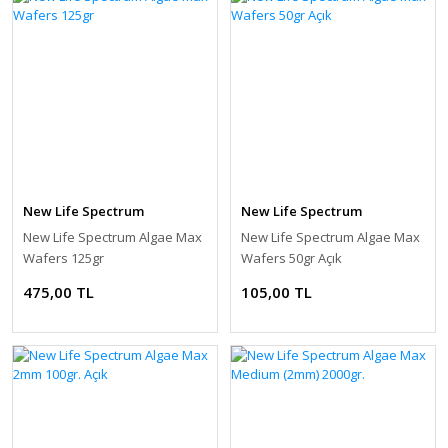
New Life Spectrum
New Life Spectrum
New Life Spectrum Algae Max
New Life Spectrum Algae Max
Wafers 125gr
Wafers 50gr Açık
475,00 TL
105,00 TL