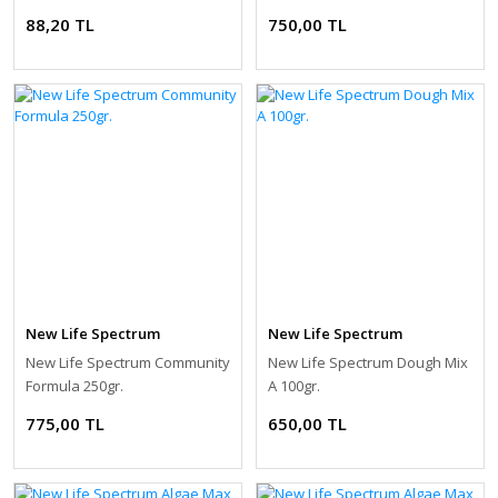
88,20 TL
750,00 TL
New Life Spectrum
New Life Spectrum
New Life Spectrum Community
New Life Spectrum Dough Mix
Formula 250gr.
A 100gr.
775,00 TL
650,00 TL