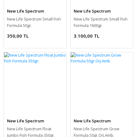
New Life Spectrum
New Life Spectrum
New Life Spectrum Small Fish
New Life Spectrum Small Fish
Formula 50gr.
Formula 1600gr.
350,00 TL
3.100,00 TL
New Life Spectrum
New Life Spectrum
New Life Spectrum Float
New Life Spectrum Grow
Jumbo Fish Formula 350gr.
Formula 50gr.Orj.Amb.