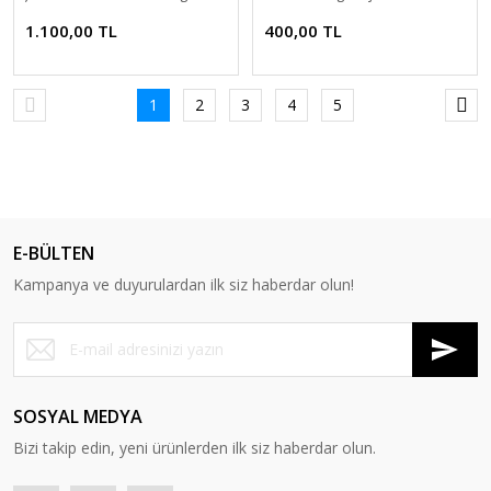
1.100,00 TL
400,00 TL
1
2
3
4
5
E-BÜLTEN
Kampanya ve duyurulardan ilk siz haberdar olun!
SOSYAL MEDYA
Bizi takip edin, yeni ürünlerden ilk siz haberdar olun.