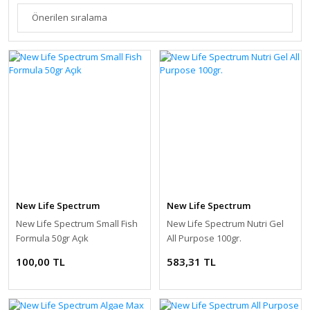
New Life Spectrum
New Life Spectrum
New Life Spectrum Small Fish
New Life Spectrum Nutri Gel
Formula 50gr Açık
All Purpose 100gr.
100,00 TL
583,31 TL