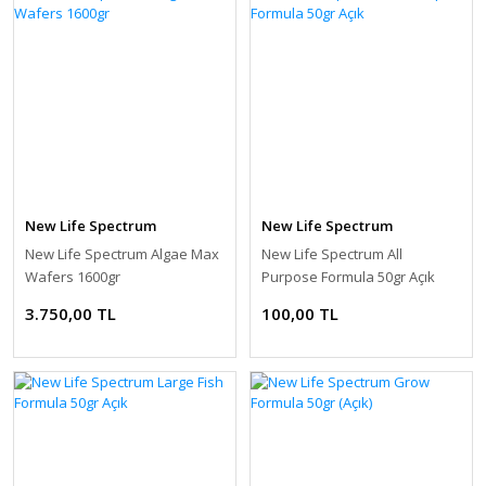
New Life Spectrum
New Life Spectrum
New Life Spectrum Algae Max
New Life Spectrum All
Wafers 1600gr
Purpose Formula 50gr Açık
3.750,00 TL
100,00 TL