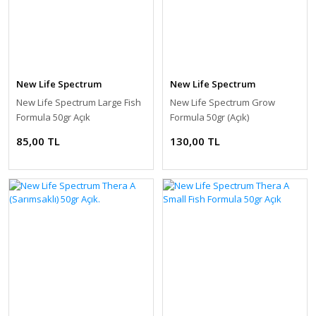
New Life Spectrum
New Life Spectrum
New Life Spectrum Large Fish
New Life Spectrum Grow
Formula 50gr Açık
Formula 50gr (Açık)
85,00 TL
130,00 TL