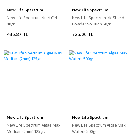
New Life Spectrum
New Life Spectrum
New Life Spectrum Nutri Cell
New Life Spectrum Ick-Shield
40gr.
Powder Solution 50gr
436,87 TL
725,00 TL
New Life Spectrum
New Life Spectrum
New Life Spectrum Algae Max
New Life Spectrum Algae Max
Medium (2mm) 125gr.
Wafers 500gr