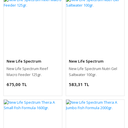
New Life Spectrum
New Life Spectrum
New Life Spectrum Reef
New Life Spectrum Nutri Gel
Macro Feeder 125gr.
Saltwater 100gr.
675,00 TL
583,31 TL