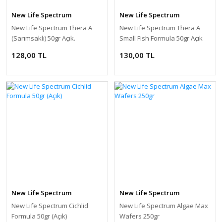
New Life Spectrum
New Life Spectrum
New Life Spectrum Thera A
New Life Spectrum Thera A
(Sarımsaklı) 50gr Açık.
Small Fish Formula 50gr Açık
128,00 TL
130,00 TL
New Life Spectrum
New Life Spectrum
New Life Spectrum Cichlid
New Life Spectrum Algae Max
Formula 50gr (Açık)
Wafers 250gr