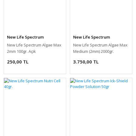
New Life Spectrum
New Life Spectrum
New Life Spectrum Algae Max
New Life Spectrum Algae Max
2mm 100gr. Açık
Medium (2mm) 2000gr.
250,00 TL
3.750,00 TL