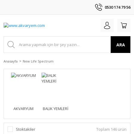
0530 174 79 56
ARA
Anasayfa
New Life Spectrum
AKVARYUM
BALIK YEMLERİ
Stoktakiler
Toplam 146 ürün