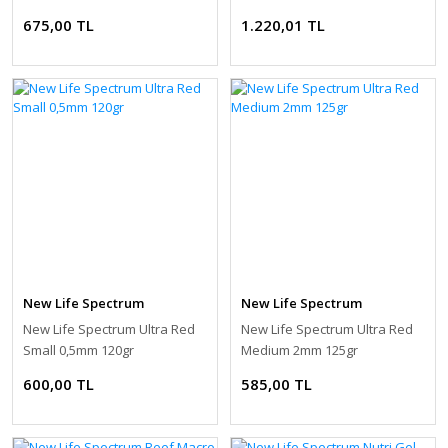
675,00 TL
1.220,01 TL
New Life Spectrum
New Life Spectrum
New Life Spectrum Ultra Red
New Life Spectrum Ultra Red
Small 0,5mm 120gr
Medium 2mm 125gr
600,00 TL
585,00 TL