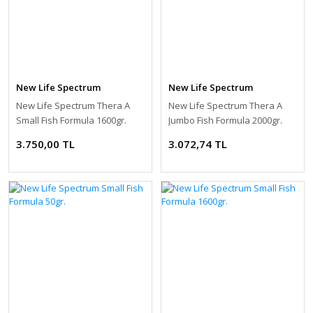
New Life Spectrum
New Life Spectrum
New Life Spectrum Thera A
New Life Spectrum Thera A
Small Fish Formula 1600gr.
Jumbo Fish Formula 2000gr.
3.750,00 TL
3.072,74 TL