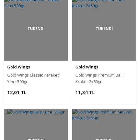
TÜKENDİ
TÜKENDİ
Gold Wings
Gold Wings
Gold Wings Classic Paraket
Gold Wings Premium Ballı
Yemi 500gr.
Kraker 2x60gr.
12,01 TL
11,34 TL