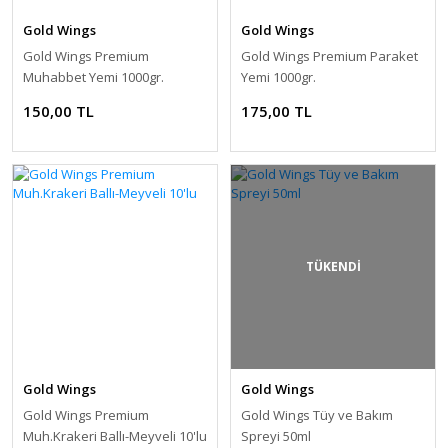
Gold Wings
Gold Wings
Gold Wings Premium
Gold Wings Premium Paraket
Muhabbet Yemi 1000gr.
Yemi 1000gr.
150,00 TL
175,00 TL
TÜKENDİ
Gold Wings
Gold Wings
Gold Wings Premium
Gold Wings Tüy ve Bakım
Muh.Krakeri Ballı-Meyveli 10'lu
Spreyi 50ml