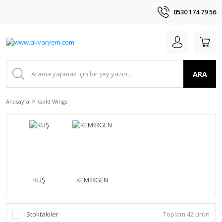
0530 174 79 56
ARA
Anasayfa
Gold Wings
KUŞ
KEMİRGEN
Stoktakiler
Toplam 42 ürün