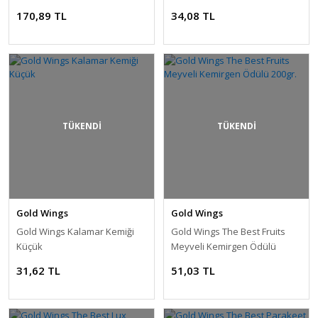
170,89 TL
34,08 TL
TÜKENDİ
TÜKENDİ
Gold Wings
Gold Wings
Gold Wings Kalamar Kemiği
Gold Wings The Best Fruits
Küçük
Meyveli Kemirgen Ödülü
200gr.
31,62 TL
51,03 TL