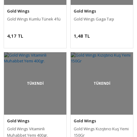
Gold Wings
Gold Wings
Gold Wings Kumlu Tünek 4′lü
Gold Wings Gaga Taşı
4,17 TL
1,48 TL
TÜKENDİ
TÜKENDİ
Gold Wings
Gold Wings
Gold Wings Vitaminli
Gold Wings Kızıştırıcı Kuş Yemi
Muhabbet Yemi 400gr.
150Gr