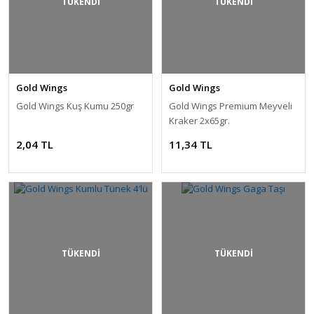
TÜKENDİ
TÜKENDİ
Gold Wings
Gold Wings
Gold Wings Kuş Kumu 250gr
Gold Wings Premium Meyveli
Kraker 2x65gr.
2,04 TL
11,34 TL
TÜKENDİ
TÜKENDİ