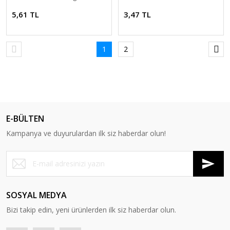
5,61 TL
3,47 TL
1
2
E-BÜLTEN
Kampanya ve duyurulardan ilk siz haberdar olun!
SOSYAL MEDYA
Bizi takip edin, yeni ürünlerden ilk siz haberdar olun.