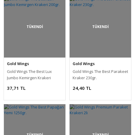
TÜKENDİ
TÜKENDİ
Gold Wings
Gold Wings
Gold Wings The Best Lux
Gold Wings The Best Parakeet
Jumbo Kemirgen Krakeri
Kraker 230gr.
200gr.
37,71 TL
24,40 TL
TÜKENDİ
TÜKENDİ