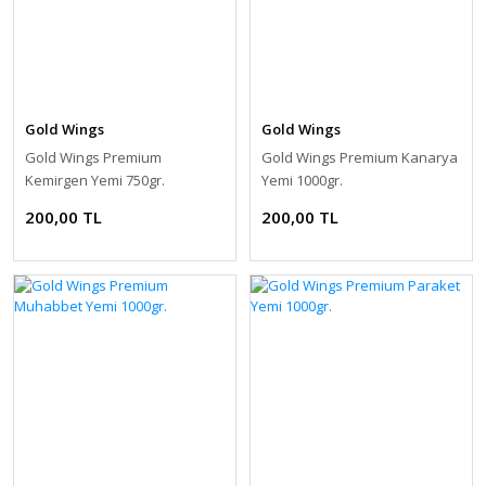
Gold Wings
Gold Wings
Gold Wings Premium
Gold Wings Premium Kanarya
Kemirgen Yemi 750gr.
Yemi 1000gr.
200,00 TL
200,00 TL