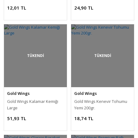
12,01 TL
24,90 TL
TÜKENDİ
TÜKENDİ
Gold Wings
Gold Wings
Gold Wings Kalamar Kemiği
Gold Wings Kenevir Tohumu
Large
Yemi 200gr.
51,93 TL
18,74 TL