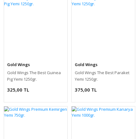
Gold Wings
Gold Wings
Gold Wings The Best Guinea
Gold Wings The Best Paraket
Pig Yemi 1250gr.
Yemi 1250gr.
325,00 TL
375,00 TL