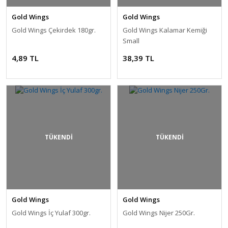
Gold Wings
Gold Wings
Gold Wings Çekirdek 180gr.
Gold Wings Kalamar Kemiği
Small
4,89 TL
38,39 TL
TÜKENDİ
TÜKENDİ
Gold Wings
Gold Wings
Gold Wings İç Yulaf 300gr.
Gold Wings Nijer 250Gr.