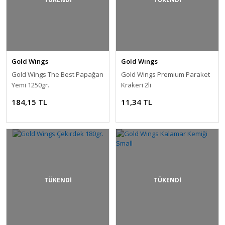
Gold Wings
Gold Wings
Gold Wings The Best Papağan
Gold Wings Premium Paraket
Yemi 1250gr.
Krakeri 2li
184,15 TL
11,34 TL
TÜKENDİ
TÜKENDİ