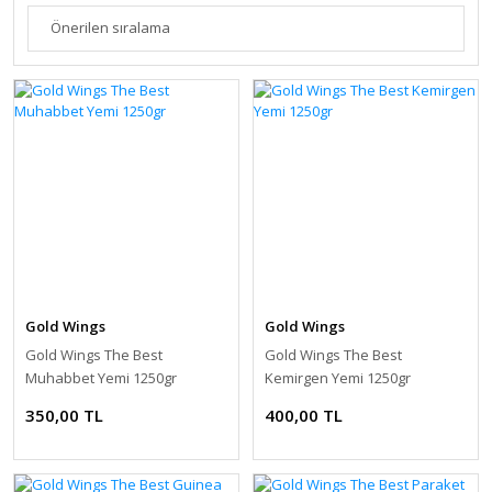
Gold Wings
Gold Wings
Gold Wings The Best
Gold Wings The Best
Muhabbet Yemi 1250gr
Kemirgen Yemi 1250gr
350,00 TL
400,00 TL