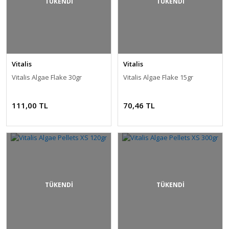
TÜKENDİ
TÜKENDİ
Vitalis
Vitalis
Vitalis Algae Flake 30gr
Vitalis Algae Flake 15gr
111,00 TL
70,46 TL
TÜKENDİ
TÜKENDİ