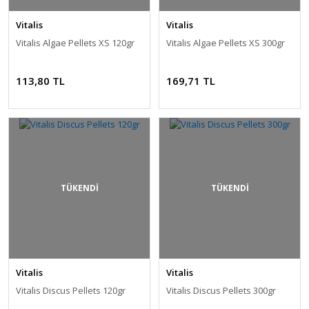
Vitalis
Vitalis
Vitalis Algae Pellets XS 120gr
Vitalis Algae Pellets XS 300gr
113,80 TL
169,71 TL
TÜKENDİ
TÜKENDİ
Vitalis
Vitalis
Vitalis Discus Pellets 120gr
Vitalis Discus Pellets 300gr