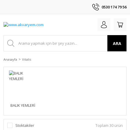
0530 174 79 56
ARA
Anasayfa
Vitalis
BALIK YEMLERİ
Stoktakiler
Toplam 30 ürün