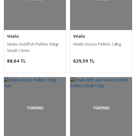
Vitalis
Vitalis
Vitalis Goldfish Pellets 300gr
Vitalis Discus Pellets 1,8kg
Small 1.5mm
88,64 TL
629,59 TL
TÜKENDİ
TÜKENDİ