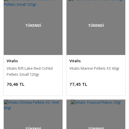
TÜKENDİ
TÜKENDİ
Vitalis
Vitalis
Vitalis Rift Lake Red Cichlid
Vitalis Marine Pellets XS 60gr
Pellets Small 120gr
70,46 TL
77,45 TL
TÜKENDİ
TÜKENDİ