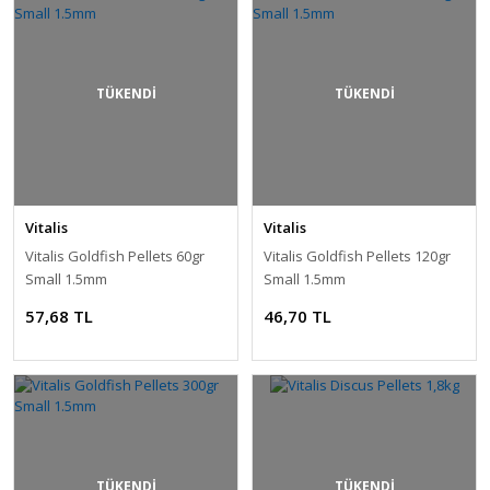
TÜKENDİ
TÜKENDİ
Vitalis
Vitalis
Vitalis Goldfish Pellets 60gr
Vitalis Goldfish Pellets 120gr
Small 1.5mm
Small 1.5mm
57,68 TL
46,70 TL
TÜKENDİ
TÜKENDİ