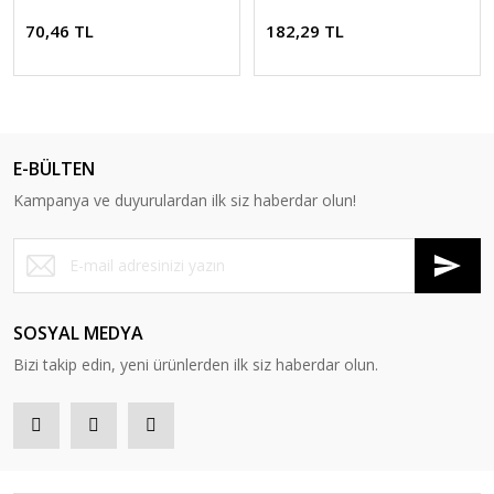
70,46 TL
182,29 TL
E-BÜLTEN
Kampanya ve duyurulardan ilk siz haberdar olun!
SOSYAL MEDYA
Bizi takip edin, yeni ürünlerden ilk siz haberdar olun.