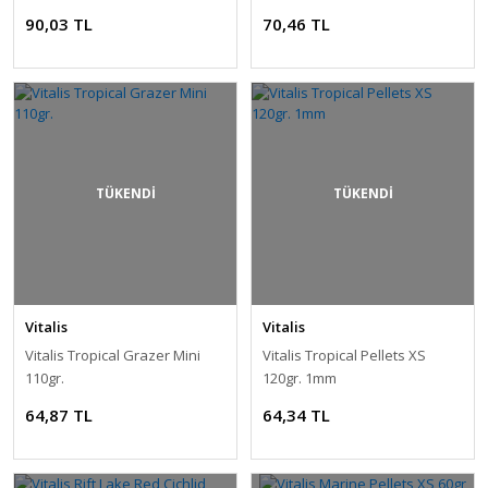
90,03 TL
70,46 TL
TÜKENDİ
TÜKENDİ
Vitalis
Vitalis
Vitalis Tropical Grazer Mini
Vitalis Tropical Pellets XS
110gr.
120gr. 1mm
64,87 TL
64,34 TL