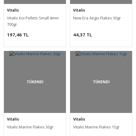
Vitalis
Vitalis
Vitalis Koi Pellets Small 4mm
New Era Aegis Flakes 30gr
700gr.
197,46 TL
44,37 TL
TÜKENDİ
TÜKENDİ
Vitalis
Vitalis
Vitalis Marine Flakes 30gr
Vitalis Marine Flakes 15gr