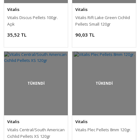
Vitalis
Vitalis
Vitalis Discus Pellets 100gr.
Vitalis Rift Lake Green Cichlid
Açık
Pellets Small 120gr
35,52 TL
90,03 TL
TÜKENDİ
TÜKENDİ
Vitalis
Vitalis
Vitalis Central/South American
Vitalis Plec Pellets 8mm 120gr.
Cichlid Pellets XS 120gr