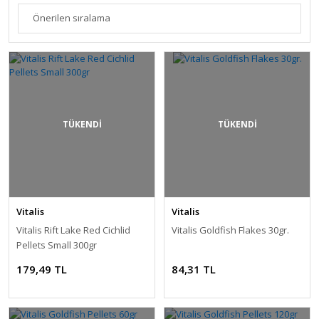
TÜKENDİ
TÜKENDİ
Vitalis
Vitalis
Vitalis Rift Lake Red Cichlid
Vitalis Goldfish Flakes 30gr.
Pellets Small 300gr
179,49 TL
84,31 TL