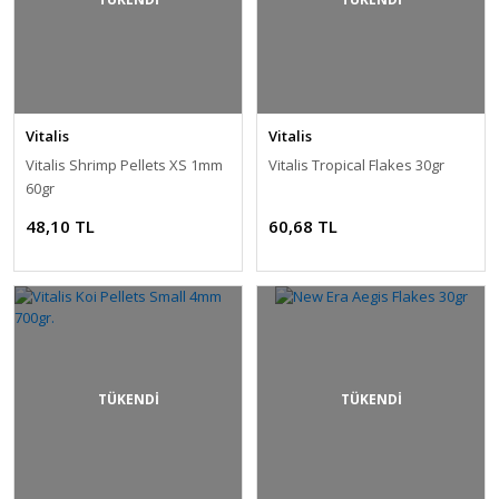
Vitalis
Vitalis
Vitalis Shrimp Pellets XS 1mm
Vitalis Tropical Flakes 30gr
60gr
48,10 TL
60,68 TL
TÜKENDİ
TÜKENDİ