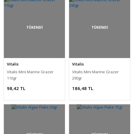
TÜKENDİ
TÜKENDİ
Vitalis
Vitalis
Vitalis Mini Marine Grazer
Vitalis Mini Marine Grazer
110gr
290gr
98,42 TL
186,48 TL