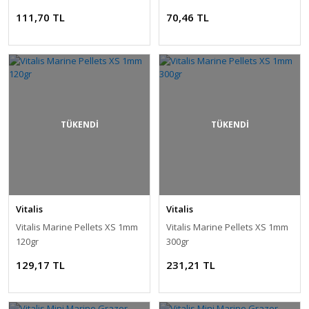
111,70 TL
70,46 TL
TÜKENDİ
TÜKENDİ
Vitalis
Vitalis
Vitalis Marine Pellets XS 1mm
Vitalis Marine Pellets XS 1mm
120gr
300gr
129,17 TL
231,21 TL