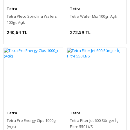
Tetra
Tetra
Tetra Pleco Spirulina Wafers
Tetra Wafer Mix 100gr. Açık
100gr. Açık
240,64 TL
272,59 TL
Tetra
Tetra
Tetra Pro Energy Cips 1000gr
Tetra Filter Jet 600 Sünger İç
(Açık)
Filtre 550 Lt/S