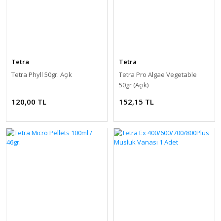
Tetra
Tetra
Tetra Phyll 50gr. Açık
Tetra Pro Algae Vegetable
50gr (Açık)
120,00 TL
152,15 TL