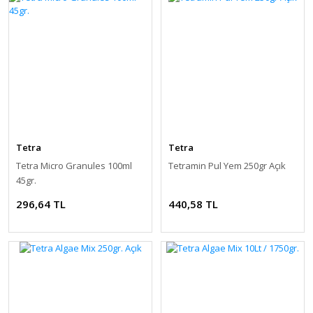
Tetra
Tetra
Tetra Micro Granules 100ml
Tetramin Pul Yem 250gr Açık
45gr.
296,64 TL
440,58 TL