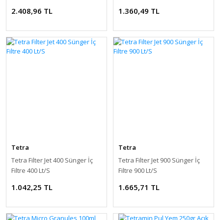
2.408,96 TL
1.360,49 TL
Tetra
Tetra
Tetra Filter Jet 400 Sünger İç
Tetra Filter Jet 900 Sünger İç
Filtre 400 Lt/S
Filtre 900 Lt/S
1.042,25 TL
1.665,71 TL