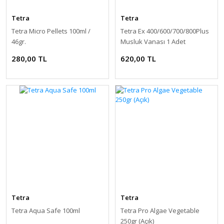
Tetra
Tetra
Tetra Micro Pellets 100ml /
Tetra Ex 400/600/700/800Plus
46gr.
Musluk Vanası 1 Adet
280,00 TL
620,00 TL
Tetra
Tetra
Tetra Aqua Safe 100ml
Tetra Pro Algae Vegetable
250gr (Açık)