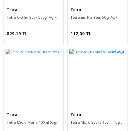
Tetra
Tetra
Tetra Cichlid Stick 500gr AÇIK
Tetramin Pul Yem 50gr Açık
829,19 TL
112,00 TL
Tetra
Tetra
Tetra Micro Menü 100ml 65gr.
Tetra Micro Sticks 100ml 45gr.