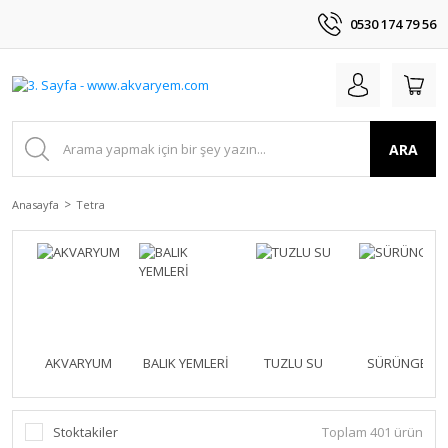
0530 174 79 56
ARA
Anasayfa
Tetra
AKVARYUM
BALIK YEMLERİ
TUZLU SU
SÜRÜNGEN
Stoktakiler
Toplam 401 ürün