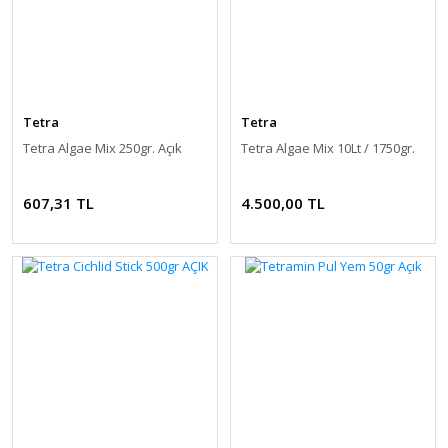
Tetra
Tetra
Tetra Algae Mix 250gr. Açık
Tetra Algae Mix 10Lt / 1750gr.
607,31 TL
4.500,00 TL