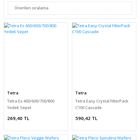
Tetra
Tetra
Tetra Ex 400/600/700/800
Tetra Easy Crystal FilterPack
Yedek Sepet
C100 Cascade
269,40 TL
590,42 TL