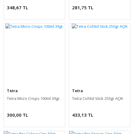
348,67 TL
281,75 TL
Tetra
Tetra
Tetra Micro Crisps 100ml 39gr.
Tetra Cichlid Stick 250gr AÇIK
300,00 TL
433,13 TL