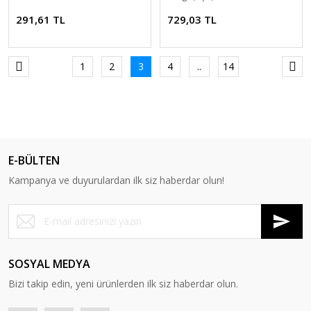
291,61 TL
729,03 TL
1
2
3
4
..
14
E-BÜLTEN
Kampanya ve duyurulardan ilk siz haberdar olun!
SOSYAL MEDYA
Bizi takip edin, yeni ürünlerden ilk siz haberdar olun.