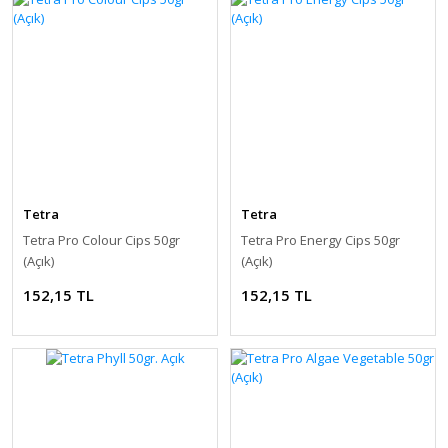
Tetra
Tetra
Tetra Pro Colour Cips 50gr
Tetra Pro Energy Cips 50gr
(Açık)
(Açık)
152,15 TL
152,15 TL