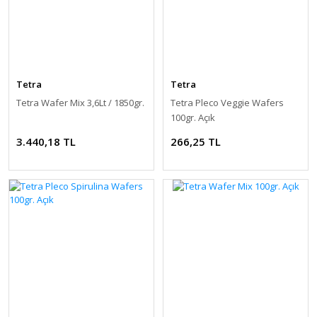
Tetra
Tetra
Tetra Wafer Mix 3,6Lt / 1850gr.
Tetra Pleco Veggie Wafers
100gr. Açık
3.440,18 TL
266,25 TL