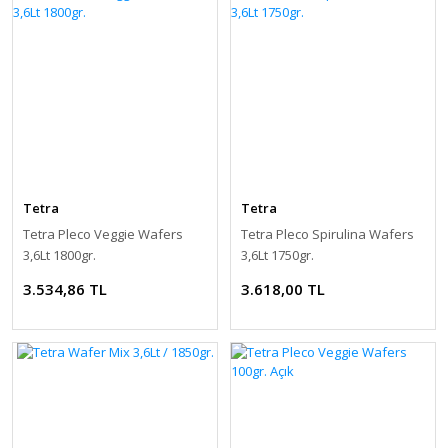
Tetra
Tetra
Tetra Pleco Veggie Wafers
Tetra Pleco Spirulina Wafers
3,6Lt 1800gr.
3,6Lt 1750gr.
3.534,86 TL
3.618,00 TL